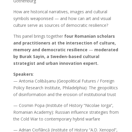
Gothenburg
How are historical narratives, images and cultural
symbols weaponised — and how can art and visual
culture serve as sources of democratic resilience?
This panel brings together
four Romanian scholars
and practitioners at the intersection of culture,
memory and democratic resilience
—
moderated
by Burak Sayin, a Sweden-based cultural
strategist and urban innovation expert.
Speakers
:
— Antonia Colibășanu (Geopolitical Futures / Foreign
Policy Research Institute, Philadelphia): The geopolitics
of disinformation and the erosion of institutional trust
— Cosmin Popa (Institute of History “Nicolae Iorga”,
Romanian Academy): Russian influence strategies from
the Cold War to contemporary hybrid warfare
— Adrian Cioflâncă (Institute of History “A.D. Xenopol”,