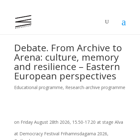
Debate. From Archive to
Arena: culture, memory
and resilience – Eastern
European perspectives
Educational programme
,
Research-archive programme
on Friday August 28th 2026, 15.50-17.20 at stage Alva
at Democracy Festival Frihamnsdagarna 2026,