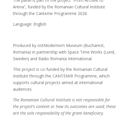
The panel is part of the project “From Archive to
Arena”, funded by the Romanian Cultural Institute
through the Cantemir Programme 2026.
Language: English
Produced by ostModernism Museum (Bucharest,
Romania) in partnership with Space Time Works (Lund,
Sweden) and Radio Romania International.
This project is co-funded by the Romanian Cultural
Institute through the CANTEMIR Programme, which
supports cultural projects aimed at international
audiences.
The Romanian Cultural Institute is not responsible for
the project’s content or how its outcomes are used; these
are the sole responsibility of the grant beneficiary.