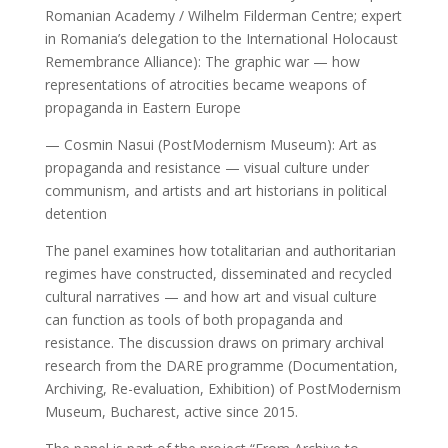
Romanian Academy / Wilhelm Filderman Centre; expert
in Romania’s delegation to the International Holocaust
Remembrance Alliance): The graphic war — how
representations of atrocities became weapons of
propaganda in Eastern Europe
— Cosmin Nasui (PostModernism Museum): Art as
propaganda and resistance — visual culture under
communism, and artists and art historians in political
detention
The panel examines how totalitarian and authoritarian
regimes have constructed, disseminated and recycled
cultural narratives — and how art and visual culture
can function as tools of both propaganda and
resistance. The discussion draws on primary archival
research from the DARE programme (Documentation,
Archiving, Re-evaluation, Exhibition) of PostModernism
Museum, Bucharest, active since 2015.