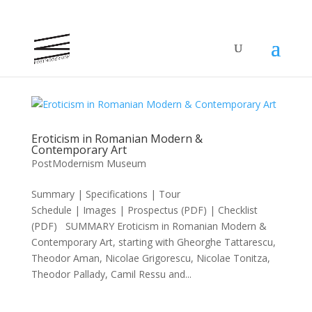
Eroticism in Romanian Modern &
Contemporary Art
PostModernism Museum
Summary | Specifications | Tour
Schedule | Images | Prospectus (PDF) | Checklist
(PDF) SUMMARY Eroticism in Romanian Modern &
Contemporary Art, starting with Gheorghe Tattarescu,
Theodor Aman, Nicolae Grigorescu, Nicolae Tonitza,
Theodor Pallady, Camil Ressu and...