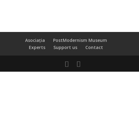
Asociația
PostModernism Museum
Experts
Support us
Contact